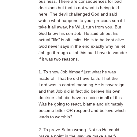
business. There are consequences for bad
decisions but that is not what is being told
here. The devil challenged God and said
watch what happens to your precious son if I
take it all away, he WILL turn from you. But
God knew his son Job. He said ok but his
actual "life" is off limits. He is to be kept alive.
God never says in the end exactly why he let
Job go through all of this but I have to wonder
if it was two reasons.
1. To show Job himself just what he was
made of. That he did have faith. That the
Lord was in control meaning He is sovereign
and that Job did in fact did believe his own
doctrine. Job did have a choice in all of this…
Was he going to react, blame and ultimately
become bitter OR respond and believe which
leads to worship?
2. To prove Satan wrong. Not so He could
make a point in the way we make a self-