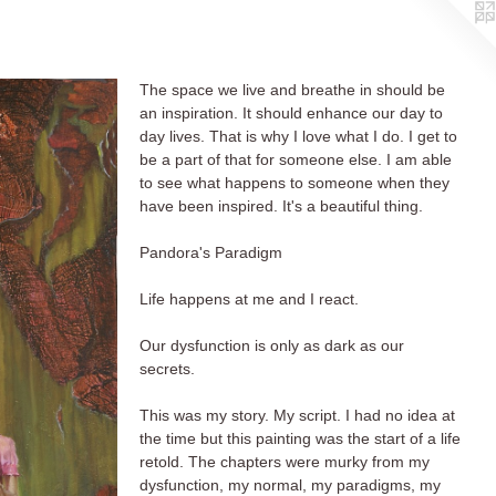
The space we live and breathe in should be
an inspiration. It should enhance our day to
day lives. That is why I love what I do. I get to
be a part of that for someone else. I am able
to see what happens to someone when they
have been inspired. It's a beautiful thing.
Pandora's Paradigm
Life happens at me and I react.
Our dysfunction is only as dark as our
secrets.
This was my story. My script. I had no idea at
the time but this painting was the start of a life
retold. The chapters were murky from my
dysfunction, my normal, my paradigms, my