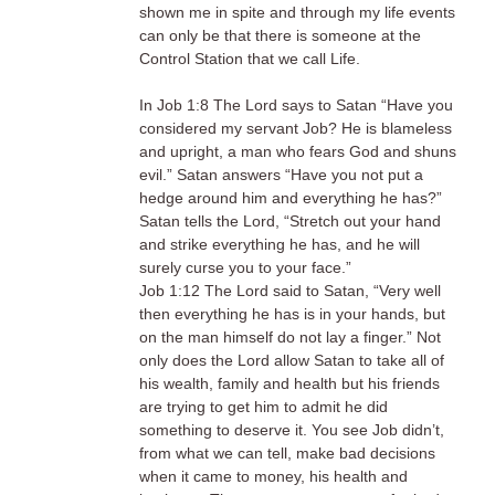
shown me in spite and through my life events
can only be that there is someone at the
Control Station that we call Life.
In Job 1:8 The Lord says to Satan “Have you
considered my servant Job? He is blameless
and upright, a man who fears God and shuns
evil.” Satan answers “Have you not put a
hedge around him and everything he has?”
Satan tells the Lord, “Stretch out your hand
and strike everything he has, and he will
surely curse you to your face.”
Job 1:12 The Lord said to Satan, “Very well
then everything he has is in your hands, but
on the man himself do not lay a finger.” Not
only does the Lord allow Satan to take all of
his wealth, family and health but his friends
are trying to get him to admit he did
something to deserve it. You see Job didn’t,
from what we can tell, make bad decisions
when it came to money, his health and