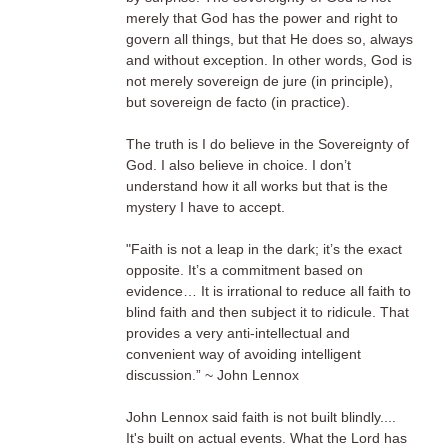
merely that God has the power and right to
govern all things, but that He does so, always
and without exception. In other words, God is
not merely sovereign de jure (in principle),
but sovereign de facto (in practice).
The truth is I do believe in the Sovereignty of
God. I also believe in choice. I don’t
understand how it all works but that is the
mystery I have to accept.
"Faith is not a leap in the dark; it’s the exact
opposite. It’s a commitment based on
evidence… It is irrational to reduce all faith to
blind faith and then subject it to ridicule. That
provides a very anti-intellectual and
convenient way of avoiding intelligent
discussion.” ~ John Lennox
John Lennox said faith is not built blindly....
It's built on actual events. What the Lord has