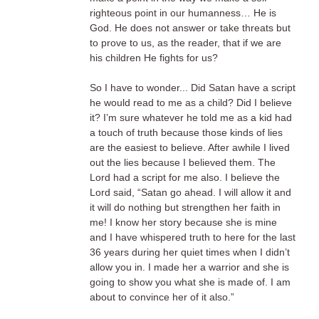
righteous point in our humanness… He is
God. He does not answer or take threats but
to prove to us, as the reader, that if we are
his children He fights for us?
So I have to wonder... Did Satan have a script
he would read to me as a child? Did I believe
it? I’m sure whatever he told me as a kid had
a touch of truth because those kinds of lies
are the easiest to believe. After awhile I lived
out the lies because I believed them. The
Lord had a script for me also. I believe the
Lord said, “Satan go ahead. I will allow it and
it will do nothing but strengthen her faith in
me! I know her story because she is mine
and I have whispered truth to here for the last
36 years during her quiet times when I didn’t
allow you in. I made her a warrior and she is
going to show you what she is made of. I am
about to convince her of it also.”