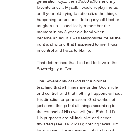
generation x,y,z, the 70’s,80’s,90’s and my
favorite one…. Myself. I would replay me as
an 8 year old trying to rationalize the things
happening around me. Telling myself I better
toughen up. I specifically remember the
moment in my 8 year old head when I
became an adult. I was responsible for all the
right and wrong that happened to me. I was
in control and I was to blame.
That determined that I did not believe in the
Sovereignty of God.
The Sovereignty of God is the biblical
teaching that all things are under God's rule
and control, and that nothing happens without
His direction or permission. God works not
just some things but all things according to
the counsel of His own will (see Eph. 1:11).
His purposes are all-inclusive and never
thwarted (see Isa. 46:11); nothing takes Him
by surprise. The sovereignty of God is not