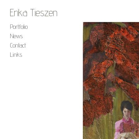
Erika Tieszen
Portfolio
News
Contact
Links