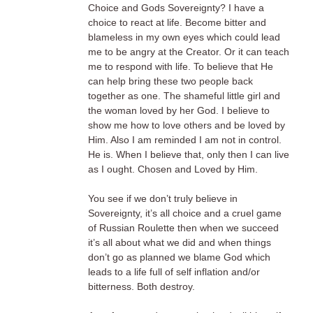
Choice and Gods Sovereignty? I have a
choice to react at life. Become bitter and
blameless in my own eyes which could lead
me to be angry at the Creator. Or it can teach
me to respond with life. To believe that He
can help bring these two people back
together as one. The shameful little girl and
the woman loved by her God. I believe to
show me how to love others and be loved by
Him. Also I am reminded I am not in control.
He is. When I believe that, only then I can live
as I ought. Chosen and Loved by Him.
You see if we don’t truly believe in
Sovereignty, it’s all choice and a cruel game
of Russian Roulette then when we succeed
it’s all about what we did and when things
don’t go as planned we blame God which
leads to a life full of self inflation and/or
bitterness. Both destroy.