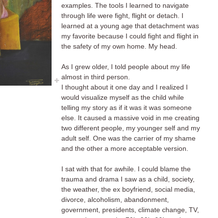
examples. The tools I learned to navigate
through life were fight, flight or detach. I
learned at a young age that detachment was
my favorite because I could fight and flight in
the safety of my own home. My head.
As I grew older, I told people about my life
almost in third person.
I thought about it one day and I realized I
would visualize myself as the child while
telling my story as if it was it was someone
else. It caused a massive void in me creating
two different people, my younger self and my
adult self. One was the carrier of my shame
and the other a more acceptable version.
I sat with that for awhile. I could blame the
trauma and drama I saw as a child, society,
the weather, the ex boyfriend, social media,
divorce, alcoholism, abandonment,
government, presidents, climate change, TV,